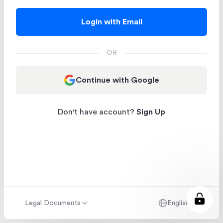
Login with Email
OR
Continue with Google
Don't have account?
Sign Up
Legal Documents
English