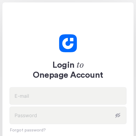
to
Login
Onepage Account
Forgot password?